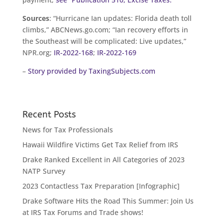
Sources
: “Hurricane Ian updates: Florida death toll
climbs,” ABCNews.go.com; “Ian recovery efforts in
the Southeast will be complicated: Live updates,”
NPR.org;
IR-2022-168
;
IR-2022-169
–
Story provided by TaxingSubjects.com
Recent Posts
News for Tax Professionals
Hawaii Wildfire Victims Get Tax Relief from IRS
Drake Ranked Excellent in All Categories of 2023
NATP Survey
2023 Contactless Tax Preparation [Infographic]
Drake Software Hits the Road This Summer: Join Us
at IRS Tax Forums and Trade shows!