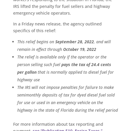
IRS lifted the penalty for fuel sellers and highway
emergency vehicle operators.
In a Friday news release, the agency outlined
specifics of this relief:
This relief begins on
September 28, 2022
, and will
remain in effect through
October 19, 2022
The relief is available only if the operator or the
person selling such fuel
pays the tax of 24.4 cents
per gallon
that is normally applied to diesel fuel for
highway use
The IRS will not impose penalties for failure to make
semimonthly deposits of tax for dyed diesel fuel sold
for use or used in an emergency vehicle on the
highway in the state of Florida during the relief period
For more information about tax reporting and
payment,
see “Publication 510, Excise Taxes.”