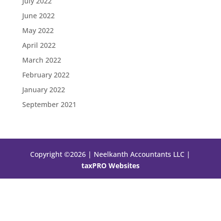
July 2022
June 2022
May 2022
April 2022
March 2022
February 2022
January 2022
September 2021
Copyright ©2026 | Neelkanth Accountants LLC |
taxPRO Websites