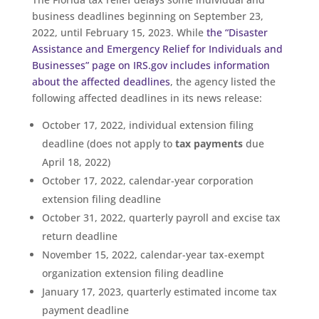
business deadlines beginning on September 23,
2022, until February 15, 2023. While
the “Disaster
Assistance and Emergency Relief for Individuals and
Businesses” page on IRS.gov includes information
about the affected deadlines
, the agency listed the
following affected deadlines in its news release:
October 17, 2022, individual extension filing
deadline (does not apply to
tax payments
due
April 18, 2022)
October 17, 2022, calendar-year corporation
extension filing deadline
October 31, 2022, quarterly payroll and excise tax
return deadline
November 15, 2022, calendar-year tax-exempt
organization extension filing deadline
January 17, 2023, quarterly estimated income tax
payment deadline