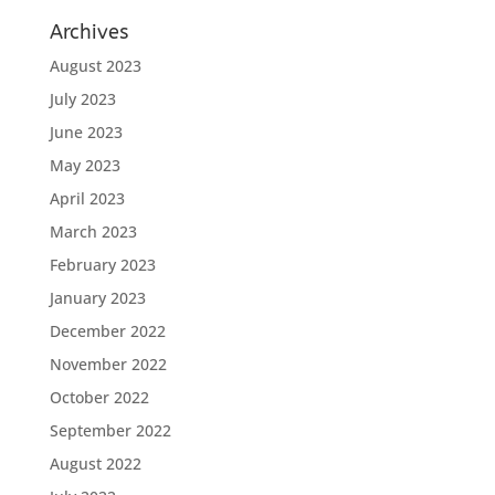
Archives
August 2023
July 2023
June 2023
May 2023
April 2023
March 2023
February 2023
January 2023
December 2022
November 2022
October 2022
September 2022
August 2022