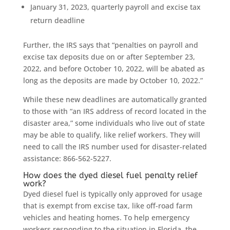
January 31, 2023, quarterly payroll and excise tax
return deadline
Further, the IRS says that “penalties on payroll and
excise tax deposits due on or after September 23,
2022, and before October 10, 2022, will be abated as
long as the deposits are made by October 10, 2022.”
While these new deadlines are automatically granted
to those with “an IRS address of record located in the
disaster area,” some individuals who live out of state
may be able to qualify, like relief workers. They will
need to call the IRS number used for disaster-related
assistance: 866-562-5227.
How does the dyed diesel fuel penalty relief
work?
Dyed diesel fuel is typically only approved for usage
that is exempt from excise tax, like off-road farm
vehicles and heating homes. To help emergency
workers responding to the situation in Florida, the