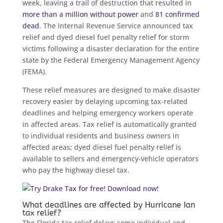
week, leaving a trail of destruction that resulted in
more than a million without power
and
81 confirmed
dead
. The Internal Revenue Service announced tax
relief and dyed diesel fuel penalty relief for storm
victims following a disaster declaration for the entire
state by the Federal Emergency Management Agency
(FEMA).
These relief measures are designed to make disaster
recovery easier by delaying upcoming tax-related
deadlines and helping emergency workers operate
in affected areas. Tax relief is automatically granted
to individual residents and business owners in
affected areas; dyed diesel fuel penalty relief is
available to sellers and emergency-vehicle operators
who pay the highway diesel tax.
What deadlines are affected by Hurricane Ian
tax relief?
The Florida tax relief delays some individual and