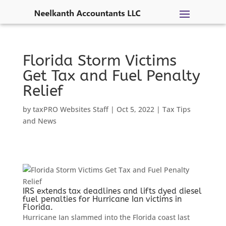
Skip
to
content
Florida Storm Victims
Get Tax and Fuel Penalty
Relief
by
taxPRO Websites Staff
|
Oct 5, 2022
|
Tax Tips
and News
IRS extends tax deadlines and lifts dyed diesel
fuel penalties for Hurricane Ian victims in
Florida.
Hurricane Ian slammed into the Florida coast last