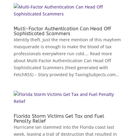
Multi-Factor Authentication Can Head Off
Sophisticated Scammers
Identity theft. Just the mere mention of this mayhem
masquerade is enough to make the blood of tax
professionals everywhere run cold.… Read more
about Multi-Factor Authentication Can Head Off
Sophisticated Scammers (Feed generated with
FetchRSS) – Story provided by TaxingSubjects.com…
Florida Storm Victims Get Tax and Fuel
Penalty Relief
Hurricane Ian slammed into the Florida coast last
week, leaving a trail of destruction that resulted in