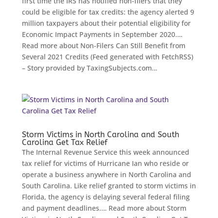
first time the IRS has notified non-filers that they
could be eligible for tax credits: the agency alerted 9
million taxpayers about their potential eligibility for
Economic Impact Payments in September 2020.…
Read more about Non-Filers Can Still Benefit from
Several 2021 Credits (Feed generated with FetchRSS)
– Story provided by TaxingSubjects.com…
Storm Victims in North Carolina and South
Carolina Get Tax Relief
The Internal Revenue Service this week announced
tax relief for victims of Hurricane Ian who reside or
operate a business anywhere in North Carolina and
South Carolina. Like relief granted to storm victims in
Florida, the agency is delaying several federal filing
and payment deadlines.… Read more about Storm