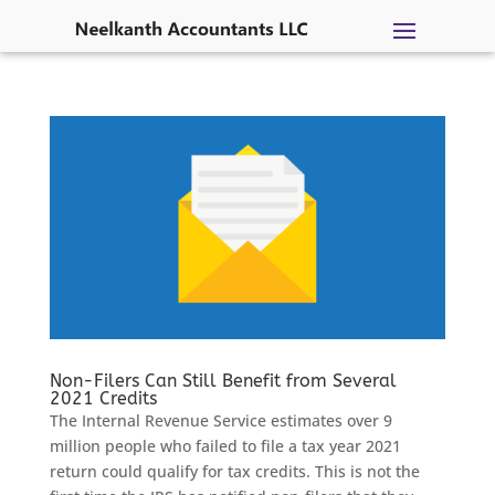
Skip
to
content
Non-Filers Can Still Benefit from Several
2021 Credits
The Internal Revenue Service estimates over 9
million people who failed to file a tax year 2021
return could qualify for tax credits. This is not the