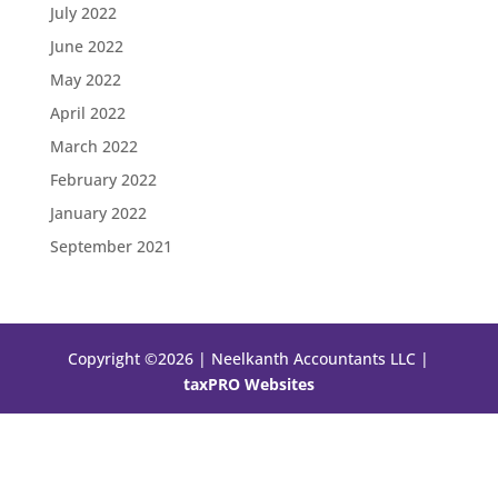
July 2022
June 2022
May 2022
April 2022
March 2022
February 2022
January 2022
September 2021
Copyright ©2026 | Neelkanth Accountants LLC |
taxPRO Websites