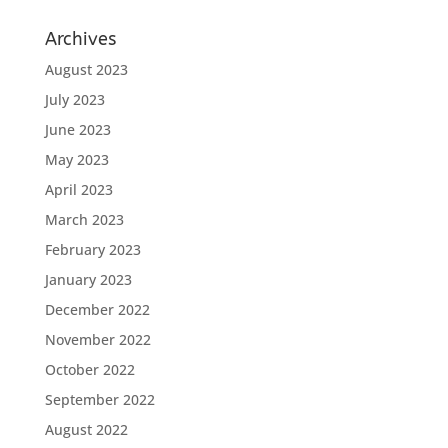
Archives
August 2023
July 2023
June 2023
May 2023
April 2023
March 2023
February 2023
January 2023
December 2022
November 2022
October 2022
September 2022
August 2022