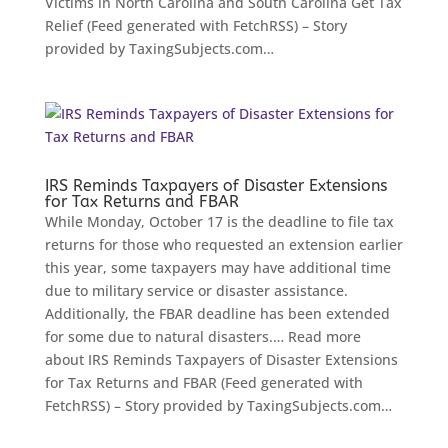
Victims in North Carolina and South Carolina Get Tax
Relief (Feed generated with FetchRSS) – Story
provided by TaxingSubjects.com…
IRS Reminds Taxpayers of Disaster Extensions
for Tax Returns and FBAR
While Monday, October 17 is the deadline to file tax
returns for those who requested an extension earlier
this year, some taxpayers may have additional time
due to military service or disaster assistance.
Additionally, the FBAR deadline has been extended
for some due to natural disasters.… Read more
about IRS Reminds Taxpayers of Disaster Extensions
for Tax Returns and FBAR (Feed generated with
FetchRSS) – Story provided by TaxingSubjects.com…