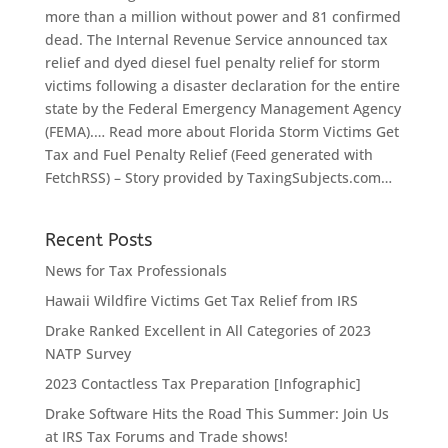
more than a million without power and 81 confirmed
dead. The Internal Revenue Service announced tax
relief and dyed diesel fuel penalty relief for storm
victims following a disaster declaration for the entire
state by the Federal Emergency Management Agency
(FEMA).… Read more about Florida Storm Victims Get
Tax and Fuel Penalty Relief (Feed generated with
FetchRSS) – Story provided by TaxingSubjects.com…
Recent Posts
News for Tax Professionals
Hawaii Wildfire Victims Get Tax Relief from IRS
Drake Ranked Excellent in All Categories of 2023
NATP Survey
2023 Contactless Tax Preparation [Infographic]
Drake Software Hits the Road This Summer: Join Us
at IRS Tax Forums and Trade shows!